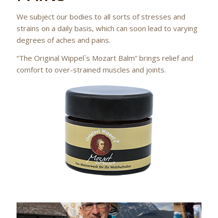
We subject our bodies to all sorts of stresses and
strains on a daily basis, which can soon lead to varying
degrees of aches and pains.
“The Original Wippel`s Mozart Balm” brings relief and
comfort to over-strained muscles and joints.