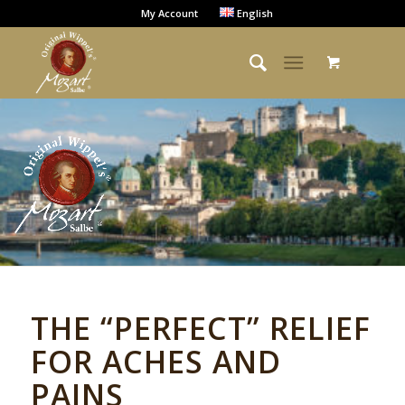
My Account
English
THE “PERFECT” RELIEF
FOR ACHES AND
PAINS