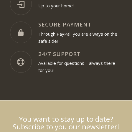
Up to your home!
SECURE PAYMENT
Through PayPal, you are always on the
safe side!
24/7 SUPPORT
Available for questions – always there
for you!
You want to stay up to date?
Subscribe to you our newsletter!