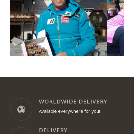
WORLDWIDE DELIVERY
Available everywhere for you!
DELIVERY